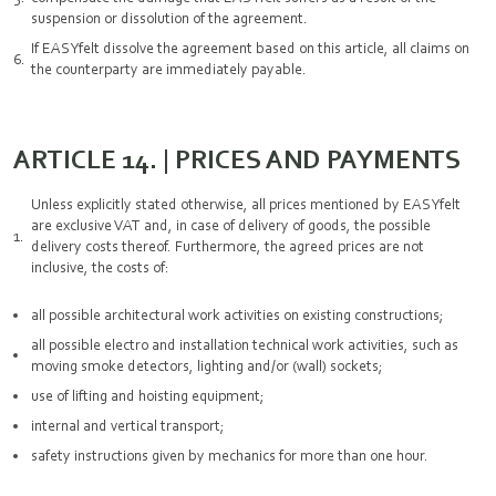
suspension or dissolution of the agreement.
If EASYfelt dissolve the agreement based on this article, all claims on
the counterparty are immediately payable.
ARTICLE 14. | PRICES AND PAYMENTS
Unless explicitly stated otherwise, all prices mentioned by EASYfelt
are exclusive VAT and, in case of delivery of goods, the possible
delivery costs thereof. Furthermore, the agreed prices are not
inclusive, the costs of:
all possible architectural work activities on existing constructions;
all possible electro and installation technical work activities, such as
moving smoke detectors, lighting and/or (wall) sockets;
use of lifting and hoisting equipment;
internal and vertical transport;
safety instructions given by mechanics for more than one hour.