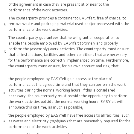
of the agreement in case they are present at or near to the
performance of the work activities.
The counterparty provides a container to EASYfelt, free of charge, to
remove waste and packaging material used and/or processed with the
performance of the work activities.
The counterparty guarantees that he will grant all cooperation to
enable the people employed by EASYfelt to timely and properly
perform the (assembly) work activities. The counterparty must ensure
that all installations, facilities and other conditions that are necessary
for the performance are correctly implemented on time. Furthermore,
the counterparty must ensure, for his own account and risk, that:
the people employed by EASYfelt gain access to the place of
performance at the agreed time and that they can perform the work
activities during the normal working hours. If this is considered
necessary, the counterparty must provide the opportunity to perform
the work activities outside the normal working hours. EASYfelt will
announce this on time, as much as possible;
the people employed by EASYfelt have free access to all facilities, such
as water and electricity (230/380V) that are reasonably required for the
performance of the work activities.