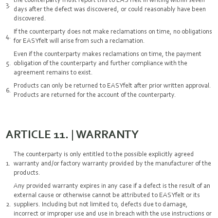
days after the defect was discovered, or could reasonably have been
discovered.
If the counterparty does not make reclamations on time, no obligations
for EASYfelt will arise from such a reclamation.
Even if the counterparty makes reclamations on time, the payment
obligation of the counterparty and further compliance with the
agreement remains to exist.
Products can only be returned to EASYfelt after prior written approval.
Products are returned for the account of the counterparty.
ARTICLE 11. | WARRANTY
The counterparty is only entitled to the possible explicitly agreed
warranty and/or factory warranty provided by the manufacturer of the
products.
Any provided warranty expires in any case if a defect is the result of an
external cause or otherwise cannot be attributed to EASYfelt or its
suppliers. Including but not limited to, defects due to damage,
incorrect or improper use and use in breach with the use instructions or