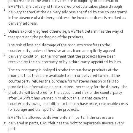
performance of the work activities are brought by or on behalf of
EASYfelt, the delivery of the ordered products takes place through
delivery thereof at the delivery address specified by the counterparty.
In the absence of a delivery address the invoice address is marked as
delivery address.
Unless explicitly agreed otherwise, EASYfelt determines the way of
transport and the packaging of the products.
The risk of loss and damage of the products transfers to the
counterparty, unless otherwise arises from an explicitly agreed
delivery condition, at the moment that the products have been
received by the counterparty or by a third party appointed by him.
The counterparty is obliged to take the purchase products at the
moment that these are available to him or delivered to him. If the
counterparty refuses the purchase for whatever reason or fails to
provide the information or instructions, necessary for the delivery, the
products will be stored for the account and risk of the counterparty
after EASYfelt has warned him about this. In that case the
counterparty owes, in addition to the purchase price, reasonable costs
for storage and transport of the products.
EASYfelt is allowed to deliver orders in parts. If the orders are
delivered in parts, EASYfelt has the right to separately invoice every
part.