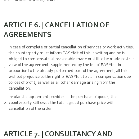
ARTICLE 6. | CANCELLATION OF
AGREEMENTS
In case of complete or partial cancellation of services or work activities,
the counterparty must inform EASYfelt of this in writing and he is
obliged to compensate all reasonable made or still to be made costs in
view of the agreement, supplemented by the fee of EASYfelt in
proportion to the already performed part of the agreement, all this
without prejudice to the right of EASYfelt to claim compensation due
to loss of profit, as well as all other damage arising from the
cancellation.
Insofar the agreement provides in the purchase of goods, the
counterparty still owes the total agreed purchase price with
cancellation of the order.
ARTICLE 7. | CONSULTANCY AND