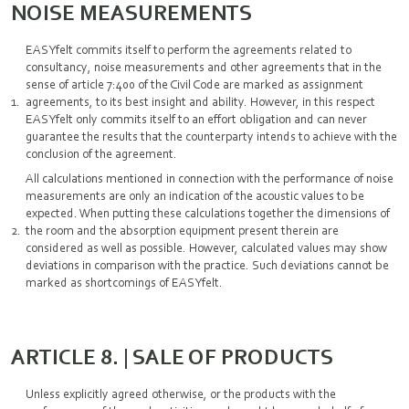
NOISE MEASUREMENTS
EASYfelt commits itself to perform the agreements related to
consultancy, noise measurements and other agreements that in the
sense of article 7:400 of the Civil Code are marked as assignment
agreements, to its best insight and ability. However, in this respect
EASYfelt only commits itself to an effort obligation and can never
guarantee the results that the counterparty intends to achieve with the
conclusion of the agreement.
All calculations mentioned in connection with the performance of noise
measurements are only an indication of the acoustic values to be
expected. When putting these calculations together the dimensions of
the room and the absorption equipment present therein are
considered as well as possible. However, calculated values may show
deviations in comparison with the practice. Such deviations cannot be
marked as shortcomings of EASYfelt.
ARTICLE 8. | SALE OF PRODUCTS
Unless explicitly agreed otherwise, or the products with the