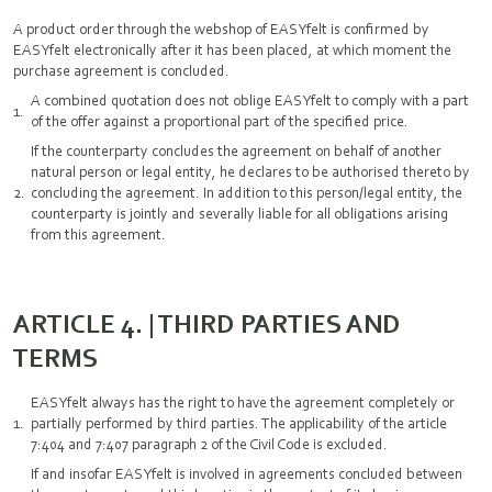
A product order through the webshop of EASYfelt is confirmed by
EASYfelt electronically after it has been placed, at which moment the
purchase agreement is concluded.
A combined quotation does not oblige EASYfelt to comply with a part
of the offer against a proportional part of the specified price.
If the counterparty concludes the agreement on behalf of another
natural person or legal entity, he declares to be authorised thereto by
concluding the agreement. In addition to this person/legal entity, the
counterparty is jointly and severally liable for all obligations arising
from this agreement.
ARTICLE 4. | THIRD PARTIES AND
TERMS
EASYfelt always has the right to have the agreement completely or
partially performed by third parties. The applicability of the article
7:404 and 7:407 paragraph 2 of the Civil Code is excluded.
If and insofar EASYfelt is involved in agreements concluded between