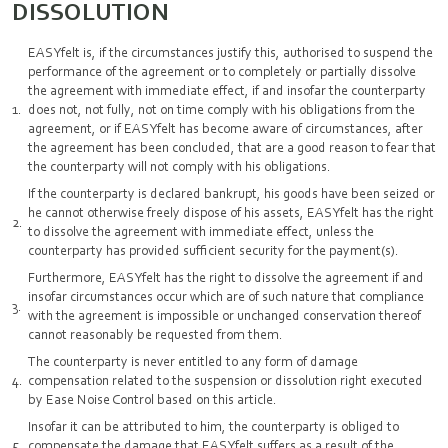
DISSOLUTION
EASYfelt is, if the circumstances justify this, authorised to suspend the
performance of the agreement or to completely or partially dissolve
the agreement with immediate effect, if and insofar the counterparty
does not, not fully, not on time comply with his obligations from the
agreement, or if EASYfelt has become aware of circumstances, after
the agreement has been concluded, that are a good reason to fear that
the counterparty will not comply with his obligations.
If the counterparty is declared bankrupt, his goods have been seized or
he cannot otherwise freely dispose of his assets, EASYfelt has the right
to dissolve the agreement with immediate effect, unless the
counterparty has provided sufficient security for the payment(s).
Furthermore, EASYfelt has the right to dissolve the agreement if and
insofar circumstances occur which are of such nature that compliance
with the agreement is impossible or unchanged conservation thereof
cannot reasonably be requested from them.
The counterparty is never entitled to any form of damage
compensation related to the suspension or dissolution right executed
by Ease Noise Control based on this article.
Insofar it can be attributed to him, the counterparty is obliged to
compensate the damage that EASYfelt suffers as a result of the