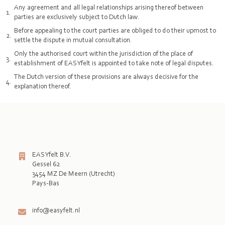
Any agreement and all legal relationships arising thereof between
parties are exclusively subject to Dutch law.
Before appealing to the court parties are obliged to do their upmost to
settle the dispute in mutual consultation.
Only the authorised court within the jurisdiction of the place of
establishment of EASYfelt is appointed to take note of legal disputes.
The Dutch version of these provisions are always decisive for the
explanation thereof.
EASYfelt B.V.
Gessel 62
3454 MZ De Meern (Utrecht)
Pays-Bas

info@easyfelt.nl