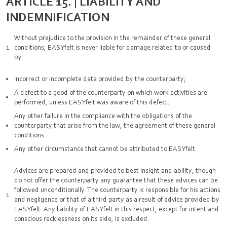
ARTICLE 15. | LIABILITY AND
INDEMNIFICATION
Without prejudice to the provision in the remainder of these general
conditions, EASYfelt is never liable for damage related to or caused
by:
Incorrect or incomplete data provided by the counterparty;
A defect to a good of the counterparty on which work activities are
performed, unless EASYfelt was aware of this defect:
Any other failure in the compliance with the obligations of the
counterparty that arise from the law, the agreement of these general
conditions.
Any other circumstance that cannot be attributed to EASYfelt.
Advices are prepared and provided to best insight and ability, though
do not offer the counterparty any guarantee that these advices can be
followed unconditionally. The counterparty is responsible for his actions
and negligence or that of a third party as a result of advice provided by
EASYfelt. Any liability of EASYfelt in this respect, except for intent and
conscious recklessness on its side, is excluded.