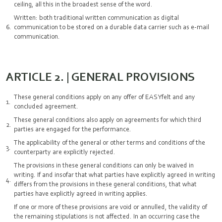
ceiling, all this in the broadest sense of the word.
Written: both traditional written communication as digital
communication to be stored on a durable data carrier such as e-mail
communication.
ARTICLE 2. | GENERAL PROVISIONS
These general conditions apply on any offer of EASYfelt and any
concluded agreement.
These general conditions also apply on agreements for which third
parties are engaged for the performance.
The applicability of the general or other terms and conditions of the
counterparty are explicitly rejected.
The provisions in these general conditions can only be waived in
writing. If and insofar that what parties have explicitly agreed in writing
differs from the provisions in these general conditions, that what
parties have explicitly agreed in writing applies.
If one or more of these provisions are void or annulled, the validity of
the remaining stipulations is not affected. In an occurring case the