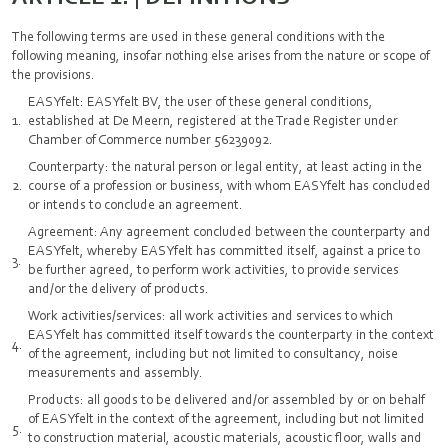
The following terms are used in these general conditions with the
following meaning, insofar nothing else arises from the nature or scope of
the provisions.
EASYfelt: EASYfelt BV, the user of these general conditions,
established at De Meern, registered at the Trade Register under
Chamber of Commerce number 56239092.
Counterparty: the natural person or legal entity, at least acting in the
course of a profession or business, with whom EASYfelt has concluded
or intends to conclude an agreement.
Agreement: Any agreement concluded between the counterparty and
EASYfelt, whereby EASYfelt has committed itself, against a price to
be further agreed, to perform work activities, to provide services
and/or the delivery of products.
Work activities/services: all work activities and services to which
EASYfelt has committed itself towards the counterparty in the context
of the agreement, including but not limited to consultancy, noise
measurements and assembly.
Products: all goods to be delivered and/or assembled by or on behalf
of EASYfelt in the context of the agreement, including but not limited
to construction material, acoustic materials, acoustic floor, walls and