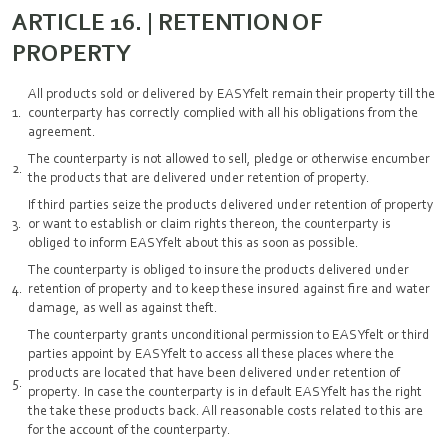
ARTICLE 16. | RETENTION OF
PROPERTY
All products sold or delivered by EASYfelt remain their property till the
counterparty has correctly complied with all his obligations from the
agreement.
The counterparty is not allowed to sell, pledge or otherwise encumber
the products that are delivered under retention of property.
If third parties seize the products delivered under retention of property
or want to establish or claim rights thereon, the counterparty is
obliged to inform EASYfelt about this as soon as possible.
The counterparty is obliged to insure the products delivered under
retention of property and to keep these insured against fire and water
damage, as well as against theft.
The counterparty grants unconditional permission to EASYfelt or third
parties appoint by EASYfelt to access all these places where the
products are located that have been delivered under retention of
property. In case the counterparty is in default EASYfelt has the right
the take these products back. All reasonable costs related to this are
for the account of the counterparty.