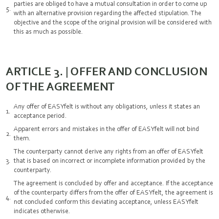
parties are obliged to have a mutual consultation in order to come up
with an alternative provision regarding the affected stipulation. The
objective and the scope of the original provision will be considered with
this as much as possible.
ARTICLE 3. | OFFER AND CONCLUSION
OF THE AGREEMENT
Any offer of EASYfelt is without any obligations, unless it states an
acceptance period.
Apparent errors and mistakes in the offer of EASYfelt will not bind
them.
The counterparty cannot derive any rights from an offer of EASYfelt
that is based on incorrect or incomplete information provided by the
counterparty.
The agreement is concluded by offer and acceptance. If the acceptance
of the counterparty differs from the offer of EASYfelt, the agreement is
not concluded conform this deviating acceptance, unless EASYfelt
indicates otherwise.