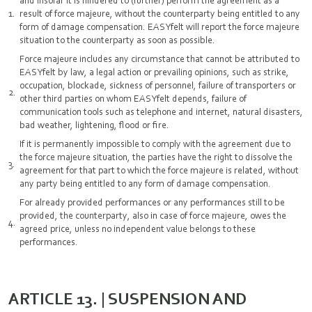
and insofar it is hindered to (further) perform the agreement as a
result of force majeure, without the counterparty being entitled to any
form of damage compensation. EASYfelt will report the force majeure
situation to the counterparty as soon as possible.
Force majeure includes any circumstance that cannot be attributed to
EASYfelt by law, a legal action or prevailing opinions, such as strike,
occupation, blockade, sickness of personnel, failure of transporters or
other third parties on whom EASYfelt depends, failure of
communication tools such as telephone and internet, natural disasters,
bad weather, lightening, flood or fire.
If it is permanently impossible to comply with the agreement due to
the force majeure situation, the parties have the right to dissolve the
agreement for that part to which the force majeure is related, without
any party being entitled to any form of damage compensation.
For already provided performances or any performances still to be
provided, the counterparty, also in case of force majeure, owes the
agreed price, unless no independent value belongs to these
performances.
ARTICLE 13. | SUSPENSION AND