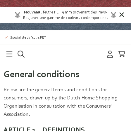
Nouveau
:
feutre PET 9 mm provenant des Pays-
Bas
, avec une gamme de couleurs contemporaines
Spécialiste du feutre PET
General conditions
Below are the general terms and conditions for
consumers, drawn up by the Dutch Home Shopping
Organisation in consultation with the Consumers'
Association.
ARTICLE 1. | DEFINITIONS