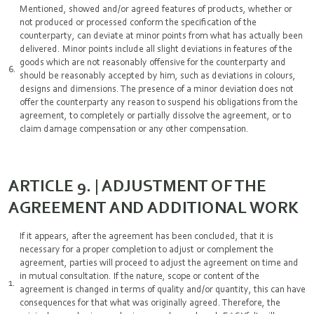
Mentioned, showed and/or agreed features of products, whether or
not produced or processed conform the specification of the
counterparty, can deviate at minor points from what has actually been
delivered. Minor points include all slight deviations in features of the
goods which are not reasonably offensive for the counterparty and
should be reasonably accepted by him, such as deviations in colours,
designs and dimensions. The presence of a minor deviation does not
offer the counterparty any reason to suspend his obligations from the
agreement, to completely or partially dissolve the agreement, or to
claim damage compensation or any other compensation.
ARTICLE 9. | ADJUSTMENT OF THE
AGREEMENT AND ADDITIONAL WORK
If it appears, after the agreement has been concluded, that it is
necessary for a proper completion to adjust or complement the
agreement, parties will proceed to adjust the agreement on time and
in mutual consultation. If the nature, scope or content of the
agreement is changed in terms of quality and/or quantity, this can have
consequences for that what was originally agreed. Therefore, the