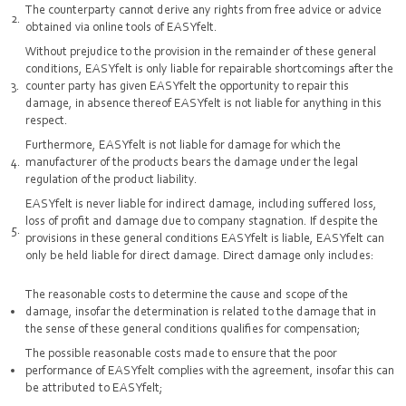
The counterparty cannot derive any rights from free advice or advice
obtained via online tools of EASYfelt.
Without prejudice to the provision in the remainder of these general
conditions, EASYfelt is only liable for repairable shortcomings after the
counter party has given EASYfelt the opportunity to repair this
damage, in absence thereof EASYfelt is not liable for anything in this
respect.
Furthermore, EASYfelt is not liable for damage for which the
manufacturer of the products bears the damage under the legal
regulation of the product liability.
EASYfelt is never liable for indirect damage, including suffered loss,
loss of profit and damage due to company stagnation. If despite the
provisions in these general conditions EASYfelt is liable, EASYfelt can
only be held liable for direct damage. Direct damage only includes:
The reasonable costs to determine the cause and scope of the
damage, insofar the determination is related to the damage that in
the sense of these general conditions qualifies for compensation;
The possible reasonable costs made to ensure that the poor
performance of EASYfelt complies with the agreement, insofar this can
be attributed to EASYfelt;