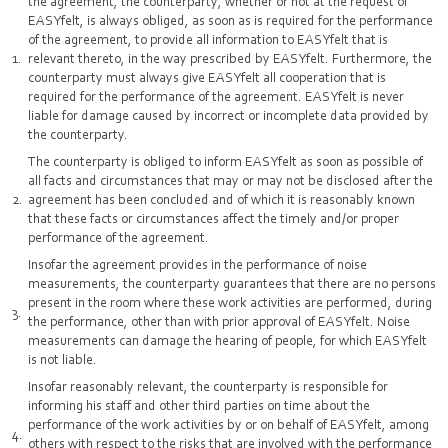
the agreement, the counterparty, whether or not at the request of
EASYfelt, is always obliged, as soon as is required for the performance
of the agreement, to provide all information to EASYfelt that is
relevant thereto, in the way prescribed by EASYfelt. Furthermore, the
counterparty must always give EASYfelt all cooperation that is
required for the performance of the agreement. EASYfelt is never
liable for damage caused by incorrect or incomplete data provided by
the counterparty.
The counterparty is obliged to inform EASYfelt as soon as possible of
all facts and circumstances that may or may not be disclosed after the
agreement has been concluded and of which it is reasonably known
that these facts or circumstances affect the timely and/or proper
performance of the agreement.
Insofar the agreement provides in the performance of noise
measurements, the counterparty guarantees that there are no persons
present in the room where these work activities are performed, during
the performance, other than with prior approval of EASYfelt. Noise
measurements can damage the hearing of people, for which EASYfelt
is not liable.
Insofar reasonably relevant, the counterparty is responsible for
informing his staff and other third parties on time about the
performance of the work activities by or on behalf of EASYfelt, among
others with respect to the risks that are involved with the performance