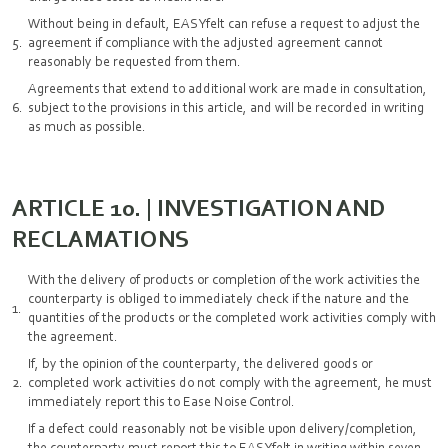
Without being in default, EASYfelt can refuse a request to adjust the
agreement if compliance with the adjusted agreement cannot
reasonably be requested from them.
Agreements that extend to additional work are made in consultation,
subject to the provisions in this article, and will be recorded in writing
as much as possible.
ARTICLE 10. | INVESTIGATION AND
RECLAMATIONS
With the delivery of products or completion of the work activities the
counterparty is obliged to immediately check if the nature and the
quantities of the products or the completed work activities comply with
the agreement.
If, by the opinion of the counterparty, the delivered goods or
completed work activities do not comply with the agreement, he must
immediately report this to Ease Noise Control.
If a defect could reasonably not be visible upon delivery/completion,
the counterparty must report this to EASYfelt in writing within seven