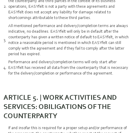
the counterparty and third parties in the context of its business
operations, EASYfelt is not a party with these agreements and
EASYfelt does not accept any liability for damage related to
shortcomings attributable to these third parties.
All mentioned performance and delivery/completion terms are always
indicative, no deadlines. EASYfelt will only be in default after the
counterparty has given a written notice of default to EASYfelt, in which
notice a reasonable period is mentioned in which EASYfelt can still
comply with the agreement and if they fail to comply after the latter
period has expired.
Performance and delivery/completion terms will only start after
EASYfelt has received all data from the counterparty that is necessary
for the delivery/completion or performance of the agreement.
ARTICLE 5. | WORK ACTIVITIES AND
SERVICES: OBILIGATIONS OF THE
COUNTERPARTY
If and insofar this is required for a proper setup and/or performance of