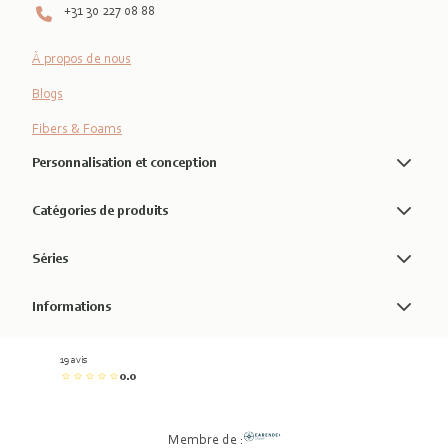
+31 30 227 08 88
À propos de nous
Blogs
Fibers & Foams
Personnalisation et conception
Catégories de produits
Séries
Informations
19 avis
0.0
Membre de :