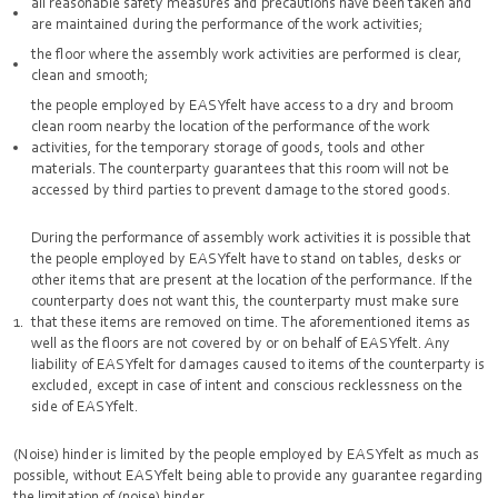
all reasonable safety measures and precautions have been taken and
are maintained during the performance of the work activities;
the floor where the assembly work activities are performed is clear,
clean and smooth;
the people employed by EASYfelt have access to a dry and broom
clean room nearby the location of the performance of the work
activities, for the temporary storage of goods, tools and other
materials. The counterparty guarantees that this room will not be
accessed by third parties to prevent damage to the stored goods.
During the performance of assembly work activities it is possible that
the people employed by EASYfelt have to stand on tables, desks or
other items that are present at the location of the performance. If the
counterparty does not want this, the counterparty must make sure
that these items are removed on time. The aforementioned items as
well as the floors are not covered by or on behalf of EASYfelt. Any
liability of EASYfelt for damages caused to items of the counterparty is
excluded, except in case of intent and conscious recklessness on the
side of EASYfelt.
(Noise) hinder is limited by the people employed by EASYfelt as much as
possible, without EASYfelt being able to provide any guarantee regarding
the limitation of (noise) hinder.