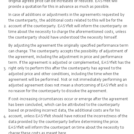
original agreed price can be increased or reduced. EASYfelt will
provide a quotation for this in advance as much as possible.
In case of additions or adjustments in the agreements requested by
the counterparty, the additional costs related to this will be for the
account of the counterparty. EASYfelt will inform the counterparty on
time about the necessity to charge the aforementioned costs, unless
the counterparty should have understood the necessity himself.
By adjusting the agreement the originally specified performance term
can change. The counterparty accepts the possibility of adjustment of
the agreement, including the adjustment in price and performance
term. If the agreement is adjusted or complemented, EASYfelt has the
right only to perform this after the counterparty has agreed to the
adjusted price and other conditions, including the time when the
agreement will be performed. Not or not immediately performing an
adjusted agreement does not mean a shortcoming of EASYfelt and is
no reason for the counterparty to dissolve the agreement.
If cost-increasing circumstances occur or emerge after the agreement
has been concluded, which can be attributed to the counterparty
based on providing incorrect data, the additional costs are for his
account, unless EASYfelt should have noticed the incorrectness of the
data provided by the counterparty before determining the price.
EASYfelt will inform the counterpart on time about the necessity to
charge these costs as meant here.