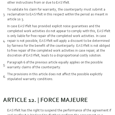
other instructions from or due to EASYfelt.
To validate his claim for warranty, the counterparty must submit a
reclamation to EASYfelt in this respect within the period as meant in
article 10.3.
In case EASYfelt has provided explicit noise guarantees and the
completed work activities do not appear to comply with this, EASYfelt
is only liable for free repair of the completed work activities. In case
repair is not possible, EASYfelt will apply a discount to be determined
by fairness for the benefit of the counterparty. EASYfelt is not obliged
to free repair of the completed work activities in case repair, at the
discretion of EASYfelt, leads to a disproportional costly solution.
Paragraph 6 of the previous article equally applies on the possible
warranty claims of the counterparty.
The provisions in this article does not affect the possible explicitly
stipulated warranty conditions.
ARTICLE 12. | FORCE MAJEURE
EASYfelt has the right to suspend the performance of the agreement if