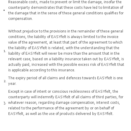
Reasonable costs, made to prevent or limit the damage, insofar the
counterparty demonstrates that these costs have led to limitation of
the damage that in the sense of these general conditions qualifies for
compensation.
Without prejudice to the provisions in the remainder of these general
conditions, the liability of EASYfelt is always limited to the invoice
value of the agreement, at least that part of the agreement to which
the liability of EASYfelt is related, with the understanding that the
liability of EASYfelt will never be more than the amount that in the
relevant case, based on a liability insurance taken out by EASYfelt, is
actually paid, increased with the possible excess risk of EASYfelt that
is applicable according to this insurance.
The expiry period of all claims and defences towards EASYfelt is one
year.
Except in case of intent or conscious recklessness of EASYfelt, the
counterparty will indemnify EASYfelt of all claims of third parties, for
whatever reason, regarding damage compensation, interest costs,
related to the performance of the agreement by or on behalf of
EASYfelt, as well as the use of products delivered by EASYfelt.