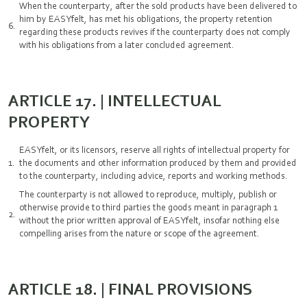
When the counterparty, after the sold products have been delivered to
him by EASYfelt, has met his obligations, the property retention
regarding these products revives if the counterparty does not comply
with his obligations from a later concluded agreement.
ARTICLE 17. | INTELLECTUAL
PROPERTY
EASYfelt, or its licensors, reserve all rights of intellectual property for
the documents and other information produced by them and provided
to the counterparty, including advice, reports and working methods.
The counterparty is not allowed to reproduce, multiply, publish or
otherwise provide to third parties the goods meant in paragraph 1
without the prior written approval of EASYfelt, insofar nothing else
compelling arises from the nature or scope of the agreement.
ARTICLE 18. | FINAL PROVISIONS