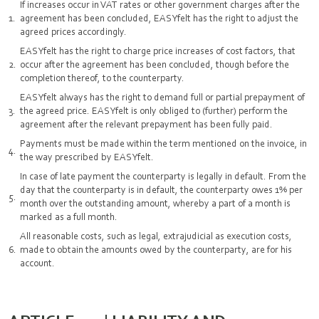
If increases occur in VAT rates or other government charges after the
agreement has been concluded, EASYfelt has the right to adjust the
agreed prices accordingly.
EASYfelt has the right to charge price increases of cost factors, that
occur after the agreement has been concluded, though before the
completion thereof, to the counterparty.
EASYfelt always has the right to demand full or partial prepayment of
the agreed price. EASYfelt is only obliged to (further) perform the
agreement after the relevant prepayment has been fully paid.
Payments must be made within the term mentioned on the invoice, in
the way prescribed by EASYfelt.
In case of late payment the counterparty is legally in default. From the
day that the counterparty is in default, the counterparty owes 1% per
month over the outstanding amount, whereby a part of a month is
marked as a full month.
All reasonable costs, such as legal, extrajudicial as execution costs,
made to obtain the amounts owed by the counterparty, are for his
account.